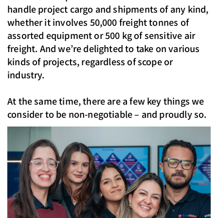
handle project cargo and shipments of any kind,
whether it involves 50,000 freight tonnes of
assorted equipment or 500 kg of sensitive air
freight. And we’re delighted to take on various
kinds of projects, regardless of scope or
industry.
At the same time, there are a few key things we
consider to be non-negotiable – and proudly so.