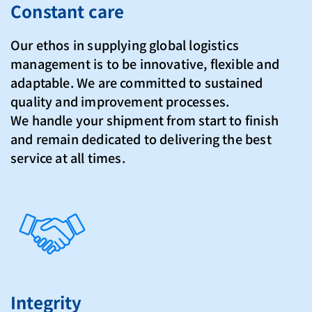
Constant care
Our ethos in supplying global logistics
management is to be innovative, flexible and
adaptable. We are committed to sustained
quality and improvement processes.
We handle your shipment from start to finish
and remain dedicated to delivering the best
service at all times.
Integrity