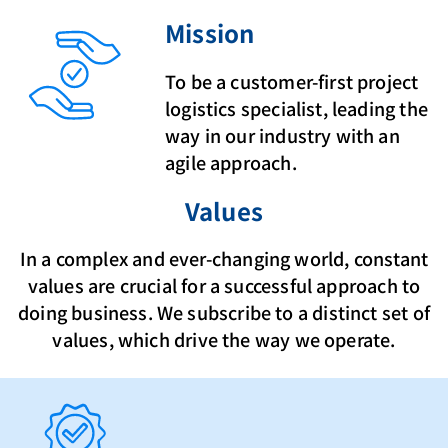
Mission
To be a customer-first project
logistics specialist, leading the
way in our industry with an
agile approach.
Values
In a complex and ever-changing world, constant
values are crucial for a successful approach to
doing business. We subscribe to a distinct set of
values, which drive the way we operate.