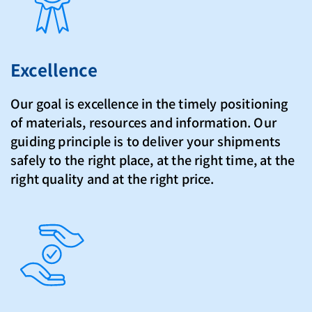
Excellence
Our goal is excellence in the timely positioning
of materials, resources and information. Our
guiding principle is to deliver your shipments
safely to the right place, at the right time, at the
right quality and at the right price.