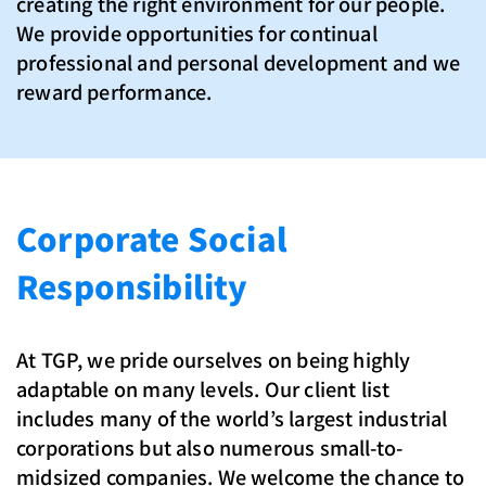
creating the right environment for our people.
We provide opportunities for continual
professional and personal development and we
reward performance.
Corporate Social
Responsibility
At TGP, we pride ourselves on being highly
adaptable on many levels. Our client list
includes many of the world’s largest industrial
corporations but also numerous small-to-
midsized companies. We welcome the chance to