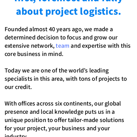
about project logistics.
Founded almost 40 years ago, we made a
determined decision to focus and grow our
extensive network,
team
and expertise with this
core business in mind.
Today we are one of the world’s leading
specialists in this area, with tons of projects to
our credit.
With offices across six continents, our global
presence and local knowledge puts us in a
unique position to offer tailor-made solutions
for your project, your business and your
industry.