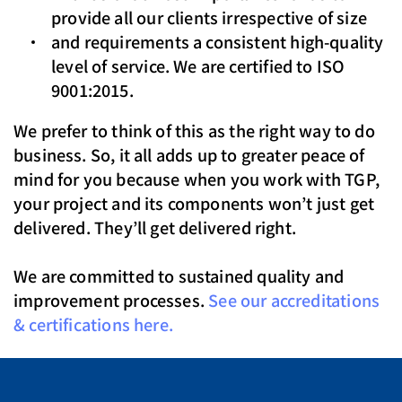
provide all our clients irrespective of size
and requirements a consistent high-quality
level of service. We are certified to ISO
9001:2015.
We prefer to think of this as the right way to do
business. So, it all adds up to greater peace of
mind for you because when you work with TGP,
your project and its components won’t just get
delivered. They’ll get delivered right.
We are committed to sustained quality and
improvement processes.
See our accreditations
& certifications here.