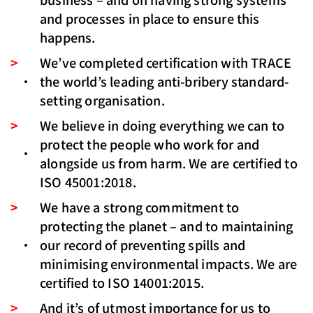
and processes in place to ensure this
happens.
We’ve completed certification with TRACE
the world’s leading anti-bribery standard-
setting organisation.
We believe in doing everything we can to
protect the people who work for and
alongside us from harm. We are certified to
ISO 45001:2018.
We have a strong commitment to
protecting the planet – and to maintaining
our record of preventing spills and
minimising environmental impacts. We are
certified to ISO 14001:2015.
And it’s of utmost importance for us to