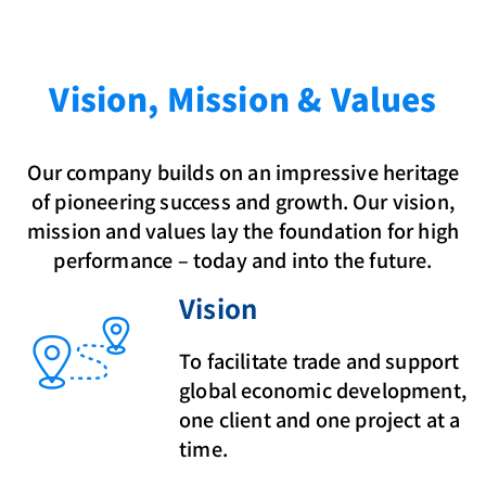
Vision, Mission & Values
Our company builds on an impressive heritage
of pioneering success and growth. Our vision,
mission and values lay the foundation for high
performance – today and into the future.
Vision
To facilitate trade and support
global economic development,
one client and one project at a
time.