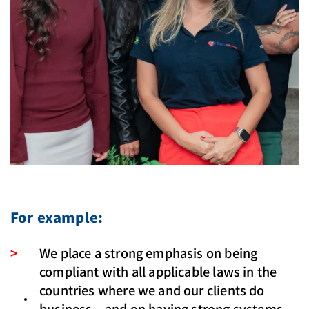
For example:
We place a strong emphasis on being
compliant with all applicable laws in the
countries where we and our clients do
business – and on having strong systems