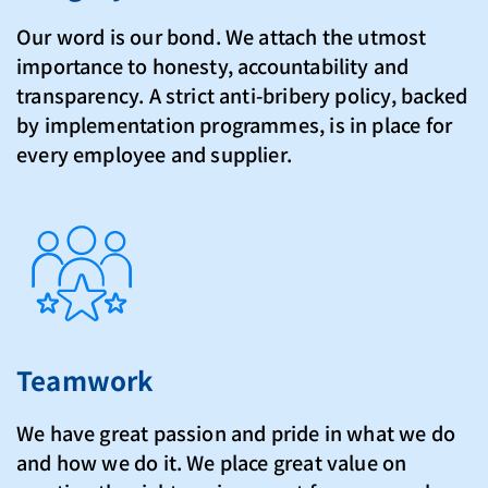
Our word is our bond. We attach the utmost
importance to honesty, accountability and
transparency. A strict anti-bribery policy, backed
by implementation programmes, is in place for
every employee and supplier.
Teamwork
We have great passion and pride in what we do
and how we do it. We place great value on