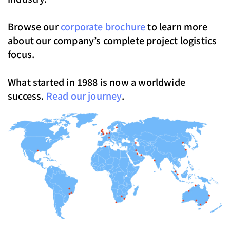
Browse our
corporate brochure
to learn more
about our company’s complete project logistics
focus.
What started in 1988 is now a worldwide
success.
Read our journey
.