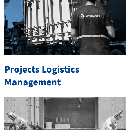
Projects Logistics
Management