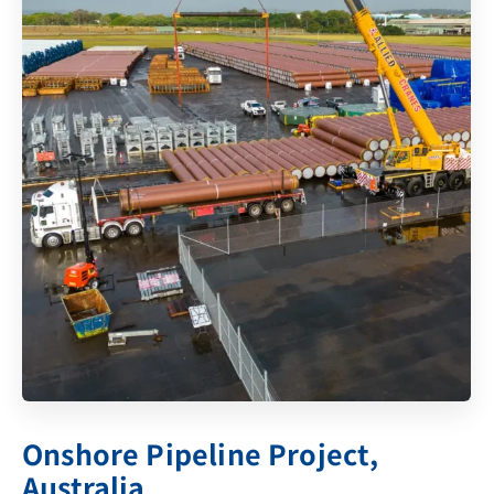
Onshore Pipeline Project,
Australia