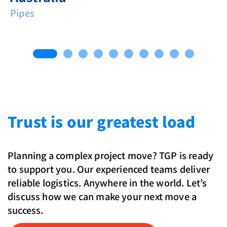
Pipes
Trust is our greatest load
Planning a complex project move? TGP is ready
to support you. Our experienced teams deliver
reliable logistics. Anywhere in the world. Let’s
discuss how we can make your next move a
success.