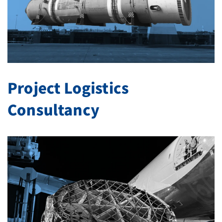
Project Logistics
Consultancy