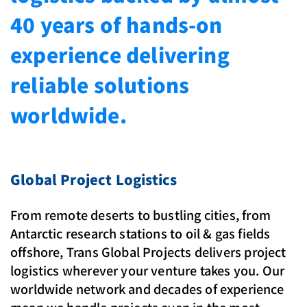
40 years of hands-on
experience delivering
reliable solutions
worldwide.
Global Project Logistics
From remote deserts to bustling cities, from
Antarctic research stations to oil & gas fields
offshore, Trans Global Projects delivers project
logistics wherever your venture takes you. Our
worldwide network and decades of experience