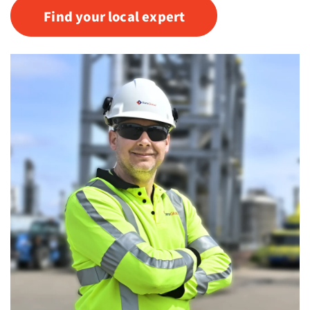
Find your local expert