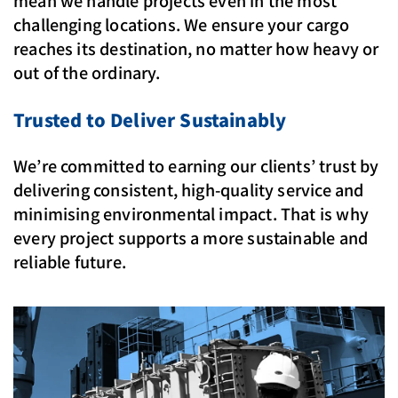
mean we handle projects even in the most
challenging locations. We ensure your cargo
reaches its destination, no matter how heavy or
out of the ordinary.
Trusted to Deliver Sustainably
We’re committed to earning our clients’ trust by
delivering consistent, high-quality service and
minimising environmental impact. That is why
every project supports a more sustainable and
reliable future.