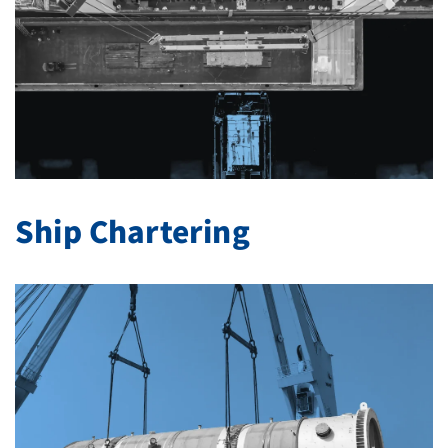
Ship Chartering