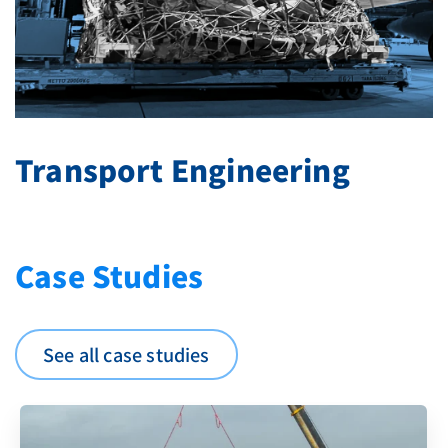
Transport Engineering
Case Studies
See all case studies