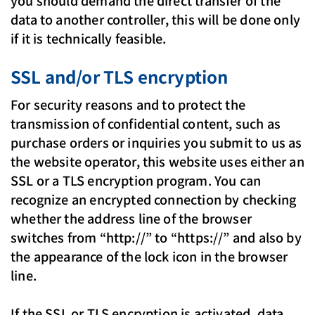
you should demand the direct transfer of the
data to another controller, this will be done only
if it is technically feasible.
SSL and/or TLS encryption
For security reasons and to protect the
transmission of confidential content, such as
purchase orders or inquiries you submit to us as
the website operator, this website uses either an
SSL or a TLS encryption program. You can
recognize an encrypted connection by checking
whether the address line of the browser
switches from “http://” to “https://” and also by
the appearance of the lock icon in the browser
line.
If the SSL or TLS encryption is activated, data