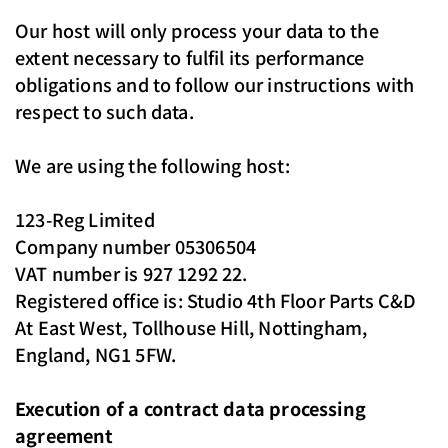
Our host will only process your data to the
extent necessary to fulfil its performance
obligations and to follow our instructions with
respect to such data.
We are using the following host:
123-Reg Limited
Company number 05306504
VAT number is 927 1292 22.
Registered office is: Studio 4th Floor Parts C&D
At East West, Tollhouse Hill, Nottingham,
England, NG1 5FW.
Execution of a contract data processing
agreement