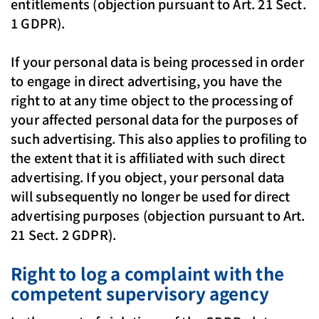
entitlements (objection pursuant to Art. 21 Sect.
1 GDPR).
If your personal data is being processed in order
to engage in direct advertising, you have the
right to at any time object to the processing of
your affected personal data for the purposes of
such advertising. This also applies to profiling to
the extent that it is affiliated with such direct
advertising. If you object, your personal data
will subsequently no longer be used for direct
advertising purposes (objection pursuant to Art.
21 Sect. 2 GDPR).
Right to log a complaint with the
competent supervisory agency