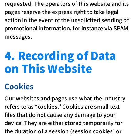
requested. The operators of this website and its
pages reserve the express right to take legal
action in the event of the unsolicited sending of
promotional information, for instance via SPAM
messages.
4. Recording of Data
on This Website
Cookies
Our websites and pages use what the industry
refers to as “cookies.” Cookies are small text
files that do not cause any damage to your
device. They are either stored temporarily for
the duration of a session (session cookies) or