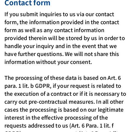
Contact form
If you submit inquiries to us via our contact
form, the information provided in the contact
form as well as any contact information
provided therein will be stored by us in order to
handle your inquiry and in the event that we
have further questions. We will not share this
information without your consent.
The processing of these data is based on Art. 6
para. 1 lit. b GDPR, if your request is related to
the execution of a contract or if it is necessary to
carry out pre-contractual measures. In all other
cases the processing is based on our legitimate
interest in the effective processing of the
requests addressed to us (Art. 6 Para. 1 lit. f