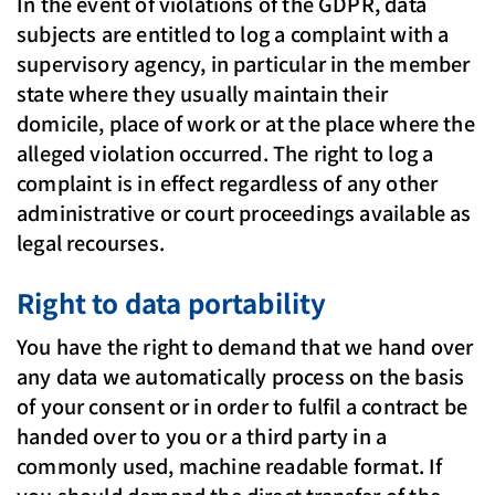
In the event of violations of the GDPR, data
subjects are entitled to log a complaint with a
supervisory agency, in particular in the member
state where they usually maintain their
domicile, place of work or at the place where the
alleged violation occurred. The right to log a
complaint is in effect regardless of any other
administrative or court proceedings available as
legal recourses.
Right to data portability
You have the right to demand that we hand over
any data we automatically process on the basis
of your consent or in order to fulfil a contract be
handed over to you or a third party in a
commonly used, machine readable format. If