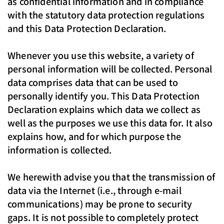
as confidential information and in compliance
with the statutory data protection regulations
and this Data Protection Declaration.
Whenever you use this website, a variety of
personal information will be collected. Personal
data comprises data that can be used to
personally identify you. This Data Protection
Declaration explains which data we collect as
well as the purposes we use this data for. It also
explains how, and for which purpose the
information is collected.
We herewith advise you that the transmission of
data via the Internet (i.e., through e-mail
communications) may be prone to security
gaps. It is not possible to completely protect