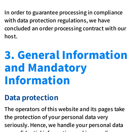
In order to guarantee processing in compliance
with data protection regulations, we have
concluded an order processing contract with our
host.
3. General Information
and Mandatory
Information
Data protection
The operators of this website and its pages take
the protection of your personal data very
seriously. Hence, we handle your personal data