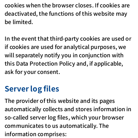
cookies when the browser closes. If cookies are
deactivated, the functions of this website may
be limited.
In the event that third-party cookies are used or
if cookies are used for analytical purposes, we
will separately notify you in conjunction with
this Data Protection Policy and, if applicable,
ask for your consent.
Server log files
The provider of this website and its pages
automatically collects and stores information in
so-called server log files, which your browser
communicates to us automatically. The
information comprises: