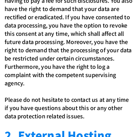
having to pay a fee for such disclosures. You also
have the right to demand that your data are
rectified or eradicated. If you have consented to
data processing, you have the option to revoke
this consent at any time, which shall affect all
future data processing. Moreover, you have the
right to demand that the processing of your data
be restricted under certain circumstances.
Furthermore, you have the right to log a
complaint with the competent supervising
agency.
Please do not hesitate to contact us at any time
if you have questions about this or any other
data protection related issues.
2. External Hosting