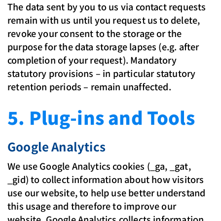
The data sent by you to us via contact requests
remain with us until you request us to delete,
revoke your consent to the storage or the
purpose for the data storage lapses (e.g. after
completion of your request). Mandatory
statutory provisions – in particular statutory
retention periods – remain unaffected.
5. Plug-ins and Tools
Google Analytics
We use Google Analytics cookies (_ga, _gat,
_gid) to collect information about how visitors
use our website, to help use better understand
this usage and therefore to improve our
website. Google Analytics collects information