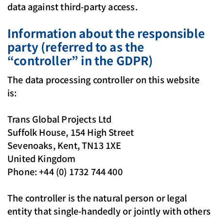
data against third-party access.
Information about the responsible
party (referred to as the
“controller” in the GDPR)
The data processing controller on this website
is:
Trans Global Projects Ltd
Suffolk House, 154 High Street
Sevenoaks, Kent, TN13 1XE
United Kingdom
Phone: +44 (0) 1732 744 400
The controller is the natural person or legal
entity that single-handedly or jointly with others