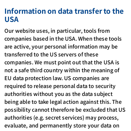
Information on data transfer to the
USA
Our website uses, in particular, tools from
companies based in the USA. When these tools
are active, your personal information may be
transferred to the US servers of these
companies. We must point out that the USA is
not a safe third country within the meaning of
EU data protection law. US companies are
required to release personal data to security
authorities without you as the data subject
being able to take legal action against this. The
possibility cannot therefore be excluded that US
authorities (e.g. secret services) may process,
evaluate, and permanently store your data on