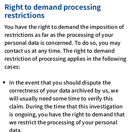
Right to demand processing
restrictions
You have the right to demand the imposition of
restrictions as far as the processing of your
personal data is concerned. To do so, you may
contact us at any time. The right to demand
restriction of processing applies in the following
cases:
In the event that you should dispute the
correctness of your data archived by us, we
will usually need some time to verify this
claim. During the time that this investigation
is ongoing, you have the right to demand that
we restrict the processing of your personal
data.