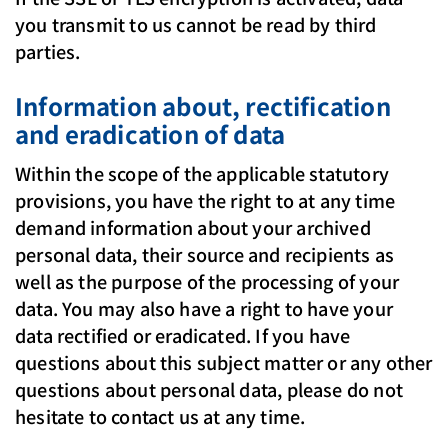
you transmit to us cannot be read by third
parties.
Information about, rectification
and eradication of data
Within the scope of the applicable statutory
provisions, you have the right to at any time
demand information about your archived
personal data, their source and recipients as
well as the purpose of the processing of your
data. You may also have a right to have your
data rectified or eradicated. If you have
questions about this subject matter or any other
questions about personal data, please do not
hesitate to contact us at any time.