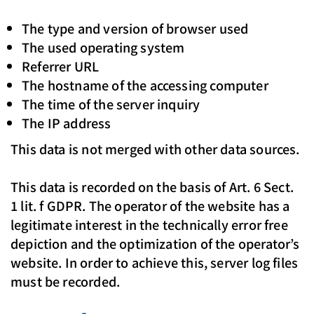
The type and version of browser used
The used operating system
Referrer URL
The hostname of the accessing computer
The time of the server inquiry
The IP address
This data is not merged with other data sources.
This data is recorded on the basis of Art. 6 Sect.
1 lit. f GDPR. The operator of the website has a
legitimate interest in the technically error free
depiction and the optimization of the operator’s
website. In order to achieve this, server log files
must be recorded.