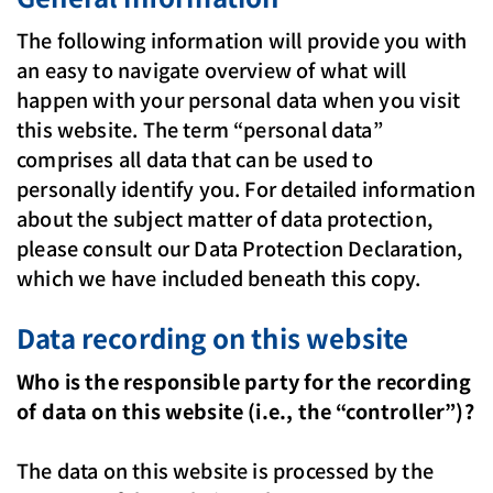
The following information will provide you with
an easy to navigate overview of what will
happen with your personal data when you visit
this website. The term “personal data”
comprises all data that can be used to
personally identify you. For detailed information
about the subject matter of data protection,
please consult our Data Protection Declaration,
which we have included beneath this copy.
Data recording on this website
Who is the responsible party for the recording
of data on this website (i.e., the “controller”)?
The data on this website is processed by the