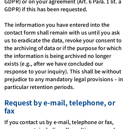
GDPR) or on your agreement (Art. 6 Para. 1 lit. a
GDPR) if this has been requested.
The information you have entered into the
contact form shall remain with us until you ask
us to eradicate the data, revoke your consent to
the archiving of data or if the purpose for which
the information is being archived no longer
exists (e.g., after we have concluded our
response to your inquiry). This shall be without
prejudice to any mandatory legal provisions – in
particular retention periods.
Request by e-mail, telephone, or
fax
If you contact us by e-mail, telephone or fax,