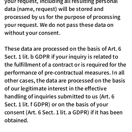
your request, including all resulting personal
data (name, request) will be stored and
processed by us for the purpose of processing
your request. We do not pass these data on
without your consent.
These data are processed on the basis of Art. 6
Sect. 1 lit. b GDPR if your inquiry is related to
the fulfillment of a contract or is required for the
performance of pre-contractual measures. In all
other cases, the data are processed on the basis
of our legitimate interest in the effective
handling of inquiries submitted to us (Art. 6
Sect. 1 lit. f GDPR) or on the basis of your
consent (Art. 6 Sect. 1 lit. a GDPR) if it has been
obtained.