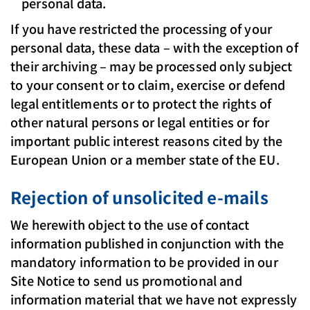
personal data.
If you have restricted the processing of your
personal data, these data – with the exception of
their archiving – may be processed only subject
to your consent or to claim, exercise or defend
legal entitlements or to protect the rights of
other natural persons or legal entities or for
important public interest reasons cited by the
European Union or a member state of the EU.
Rejection of unsolicited e-mails
We herewith object to the use of contact
information published in conjunction with the
mandatory information to be provided in our
Site Notice to send us promotional and
information material that we have not expressly