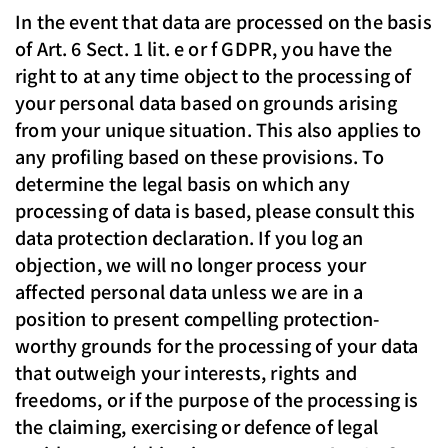
In the event that data are processed on the basis
of Art. 6 Sect. 1 lit. e or f GDPR, you have the
right to at any time object to the processing of
your personal data based on grounds arising
from your unique situation. This also applies to
any profiling based on these provisions. To
determine the legal basis on which any
processing of data is based, please consult this
data protection declaration. If you log an
objection, we will no longer process your
affected personal data unless we are in a
position to present compelling protection-
worthy grounds for the processing of your data
that outweigh your interests, rights and
freedoms, or if the purpose of the processing is
the claiming, exercising or defence of legal