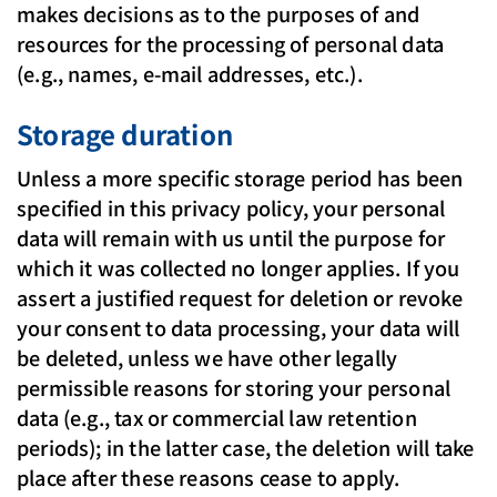
makes decisions as to the purposes of and
resources for the processing of personal data
(e.g., names, e-mail addresses, etc.).
Storage duration
Unless a more specific storage period has been
specified in this privacy policy, your personal
data will remain with us until the purpose for
which it was collected no longer applies. If you
assert a justified request for deletion or revoke
your consent to data processing, your data will
be deleted, unless we have other legally
permissible reasons for storing your personal
data (e.g., tax or commercial law retention
periods); in the latter case, the deletion will take
place after these reasons cease to apply.