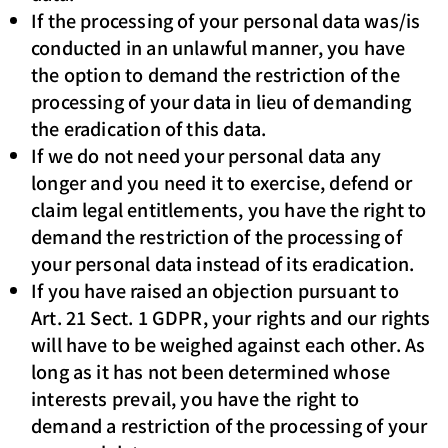
If the processing of your personal data was/is
conducted in an unlawful manner, you have
the option to demand the restriction of the
processing of your data in lieu of demanding
the eradication of this data.
If we do not need your personal data any
longer and you need it to exercise, defend or
claim legal entitlements, you have the right to
demand the restriction of the processing of
your personal data instead of its eradication.
If you have raised an objection pursuant to
Art. 21 Sect. 1 GDPR, your rights and our rights
will have to be weighed against each other. As
long as it has not been determined whose
interests prevail, you have the right to
demand a restriction of the processing of your