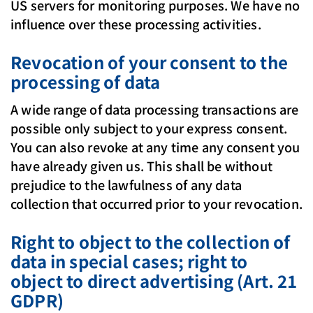
US servers for monitoring purposes. We have no
influence over these processing activities.
Revocation of your consent to the
processing of data
A wide range of data processing transactions are
possible only subject to your express consent.
You can also revoke at any time any consent you
have already given us. This shall be without
prejudice to the lawfulness of any data
collection that occurred prior to your revocation.
Right to object to the collection of
data in special cases; right to
object to direct advertising (Art. 21
GDPR)