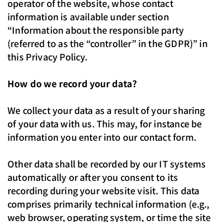
operator of the website, whose contact
information is available under section
“Information about the responsible party
(referred to as the “controller” in the GDPR)” in
this Privacy Policy.
How do we record your data?
We collect your data as a result of your sharing
of your data with us. This may, for instance be
information you enter into our contact form.
Other data shall be recorded by our IT systems
automatically or after you consent to its
recording during your website visit. This data
comprises primarily technical information (e.g.,
web browser, operating system, or time the site