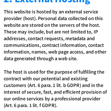
This website is hosted by an external service
provider (host). Personal data collected on this
website are stored on the servers of the host.
These may include, but are not limited to, IP
addresses, contact requests, metadata and
communications, contract information, contact
information, names, web page access, and other
data generated through a web site.
The host is used for the purpose of fulfilling the
contract with our potential and existing
customers (Art. 6 para. 1 lit. b GDPR) and in the
interest of secure, fast, and efficient provision of
our online services by a professional provider
(Art. 6 para. 1 lit. f GDPR).