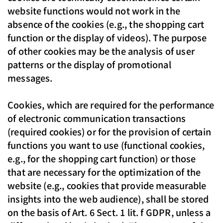
website functions would not work in the
absence of the cookies (e.g., the shopping cart
function or the display of videos). The purpose
of other cookies may be the analysis of user
patterns or the display of promotional
messages.
Cookies, which are required for the performance
of electronic communication transactions
(required cookies) or for the provision of certain
functions you want to use (functional cookies,
e.g., for the shopping cart function) or those
that are necessary for the optimization of the
website (e.g., cookies that provide measurable
insights into the web audience), shall be stored
on the basis of Art. 6 Sect. 1 lit. f GDPR, unless a