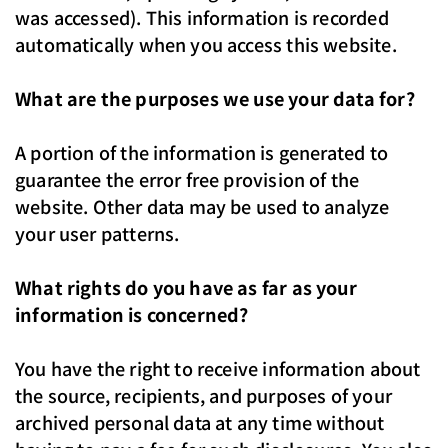
was accessed). This information is recorded
automatically when you access this website.
What are the purposes we use your data for?
A portion of the information is generated to
guarantee the error free provision of the
website. Other data may be used to analyze
your user patterns.
What rights do you have as far as your
information is concerned?
You have the right to receive information about
the source, recipients, and purposes of your
archived personal data at any time without