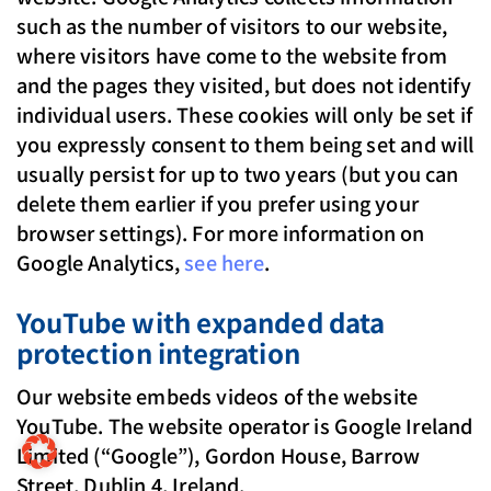
such as the number of visitors to our website,
where visitors have come to the website from
and the pages they visited, but does not identify
individual users. These cookies will only be set if
you expressly consent to them being set and will
usually persist for up to two years (but you can
delete them earlier if you prefer using your
browser settings). For more information on
Google Analytics,
see here
.
YouTube with expanded data
protection integration
Our website embeds videos of the website
YouTube. The website operator is Google Ireland
Limited (“Google”), Gordon House, Barrow
Street, Dublin 4, Ireland.