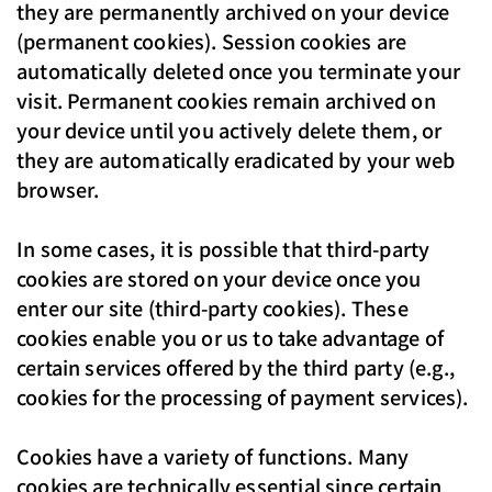
they are permanently archived on your device
(permanent cookies). Session cookies are
automatically deleted once you terminate your
visit. Permanent cookies remain archived on
your device until you actively delete them, or
they are automatically eradicated by your web
browser.
In some cases, it is possible that third-party
cookies are stored on your device once you
enter our site (third-party cookies). These
cookies enable you or us to take advantage of
certain services offered by the third party (e.g.,
cookies for the processing of payment services).
Cookies have a variety of functions. Many
cookies are technically essential since certain