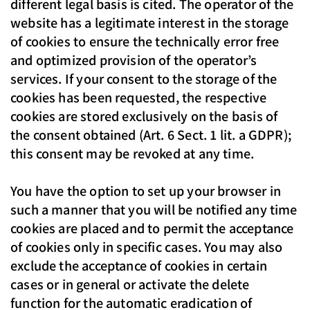
different legal basis is cited. The operator of the
website has a legitimate interest in the storage
of cookies to ensure the technically error free
and optimized provision of the operator’s
services. If your consent to the storage of the
cookies has been requested, the respective
cookies are stored exclusively on the basis of
the consent obtained (Art. 6 Sect. 1 lit. a GDPR);
this consent may be revoked at any time.
You have the option to set up your browser in
such a manner that you will be notified any time
cookies are placed and to permit the acceptance
of cookies only in specific cases. You may also
exclude the acceptance of cookies in certain
cases or in general or activate the delete
function for the automatic eradication of