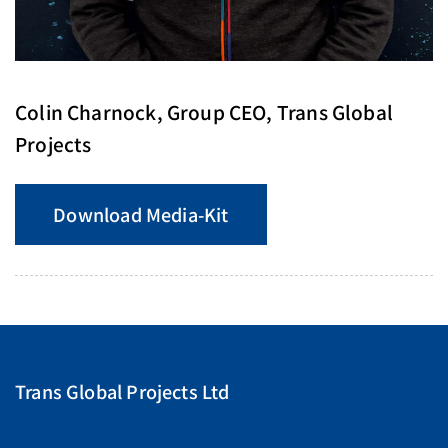
Colin Charnock, Group CEO, Trans Global
Projects
Download Media-Kit
Trans Global Projects Ltd