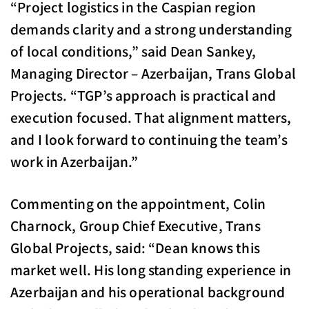
“Project logistics in the Caspian region
demands clarity and a strong understanding
of local conditions,” said Dean Sankey,
Managing Director – Azerbaijan, Trans Global
Projects. “TGP’s approach is practical and
execution focused. That alignment matters,
and I look forward to continuing the team’s
work in Azerbaijan.”
Commenting on the appointment, Colin
Charnock, Group Chief Executive, Trans
Global Projects, said: “Dean knows this
market well. His long standing experience in
Azerbaijan and his operational background