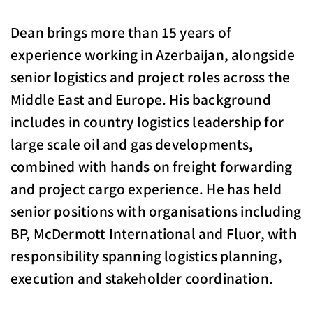
Dean brings more than 15 years of
experience working in Azerbaijan, alongside
senior logistics and project roles across the
Middle East and Europe. His background
includes in country logistics leadership for
large scale oil and gas developments,
combined with hands on freight forwarding
and project cargo experience. He has held
senior positions with organisations including
BP, McDermott International and Fluor, with
responsibility spanning logistics planning,
execution and stakeholder coordination.