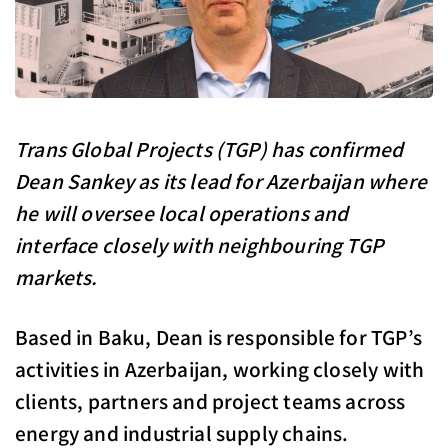
Trans Global Projects (TGP) has confirmed
Dean Sankey as its lead for Azerbaijan where
he will oversee local operations and
interface closely with neighbouring TGP
markets.
Based in Baku, Dean is responsible for TGP’s
activities in Azerbaijan, working closely with
clients, partners and project teams across
energy and industrial supply chains.