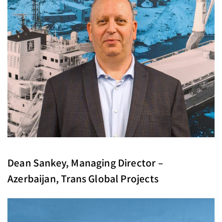
Dean Sankey, Managing Director –
Azerbaijan, Trans Global Projects