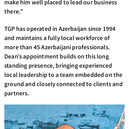
make him well placed to lead our business
there.”
TGP has operated in Azerbaijan since 1994
and maintains a fully local workforce of
more than 45 Azerbaijani professionals.
Dean’s appointment builds on this long
standing presence, bringing experienced
local leadership to a team embedded on the
ground and closely connected to clients and
partners.