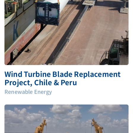
Wind Turbine Blade Replacement
Project, Chile & Peru
Renewable Energy