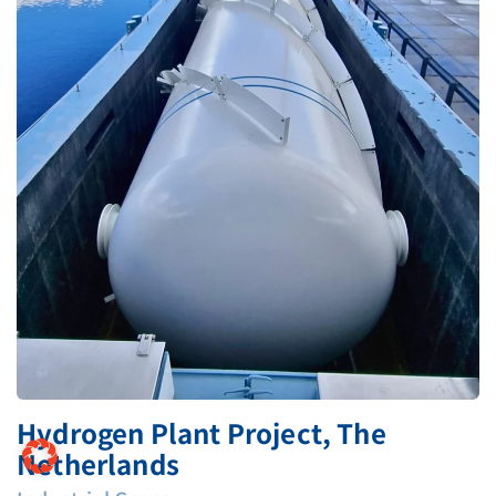
Hydrogen Plant Project, The
Netherlands