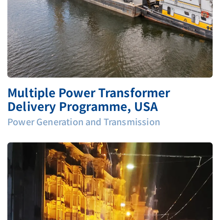
Multiple Power Transformer
Delivery Programme, USA
Power Generation and Transmission