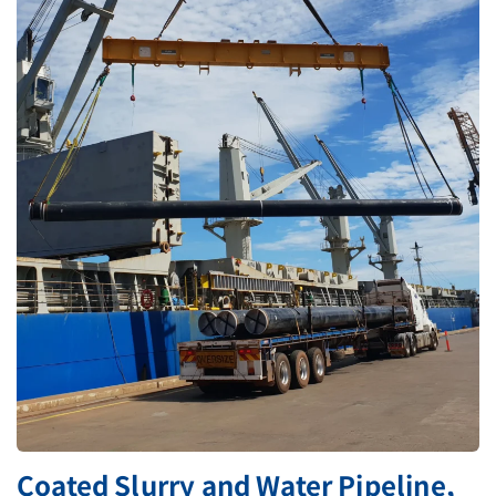
Coated Slurry and Water Pipeline,