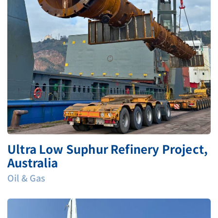
Ultra Low Suphur Refinery Project,
Australia
Oil & Gas