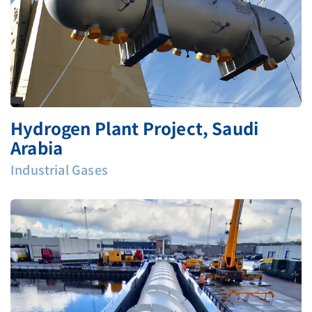
Hydrogen Plant Project, Saudi
Arabia
Industrial Gases