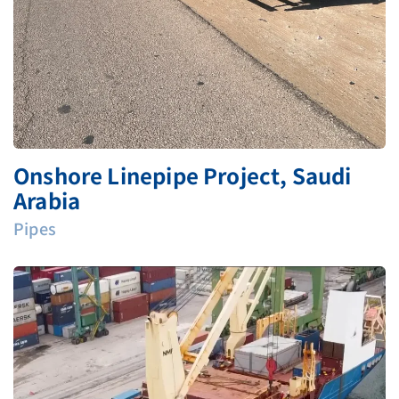
Onshore Linepipe Project, Saudi
Arabia
Pipes