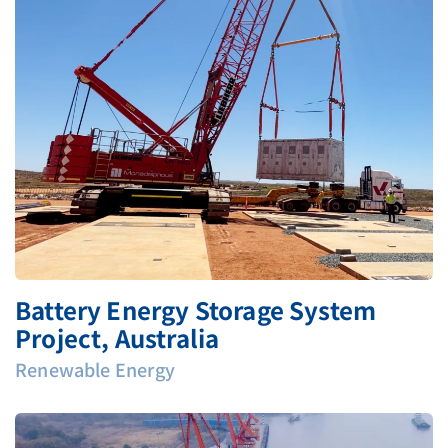
Battery Energy Storage System
Project, Australia
Renewable Energy