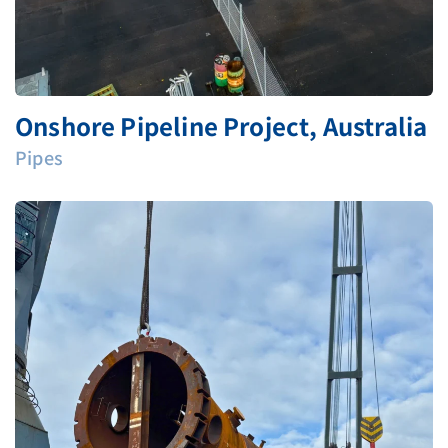
Onshore Pipeline Project, Australia
Pipes