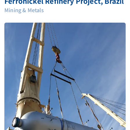
Ferronickel Refinery Project, Brazil
Mining & Metals