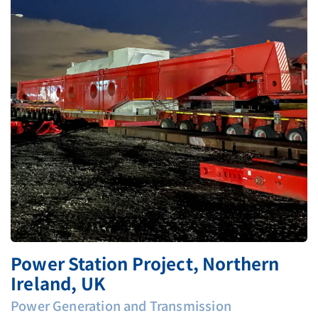
Power Station Project, Northern
Ireland, UK
Power Generation and Transmission