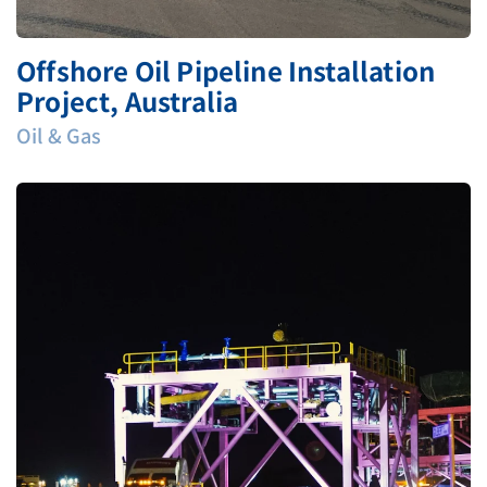
Offshore Oil Pipeline Installation
Project, Australia
Oil & Gas