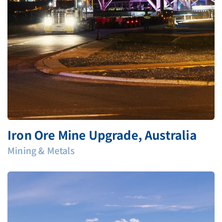
Iron Ore Mine Upgrade, Australia
Mining & Metals