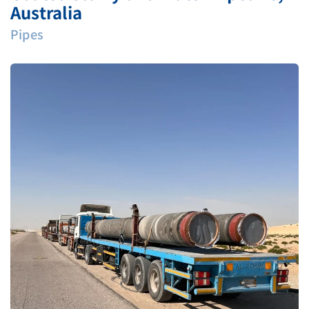
Australia
Pipes