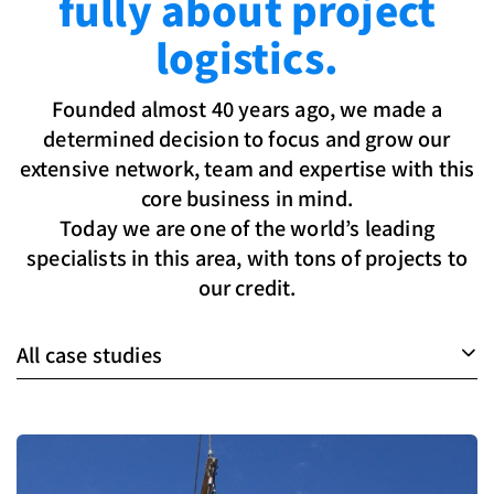
fully about project
logistics.
Founded almost 40 years ago, we made a
determined decision to focus and grow our
extensive network, team and expertise with this
core business in mind.
Today we are one of the world’s leading
specialists in this area, with tons of projects to
our credit.
All case studies