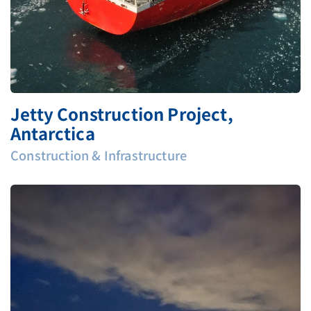
Jetty Construction Project,
Antarctica
Construction & Infrastructure