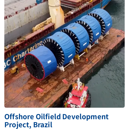
Offshore Oilfield Development
Project, Brazil