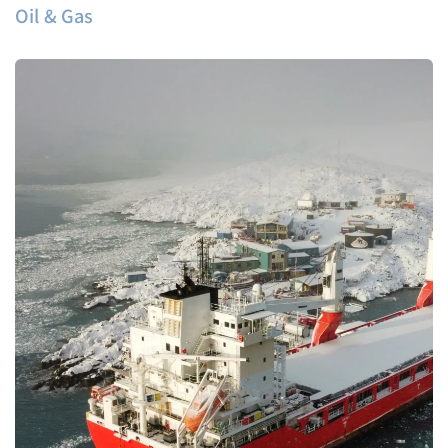
Oil & Gas