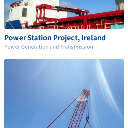
Power Station Project, Ireland
Power Generation and Transmission