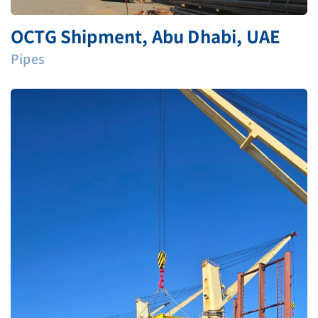
OCTG Shipment, Abu Dhabi, UAE
Pipes