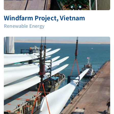
Windfarm Project, Vietnam
Renewable Energy