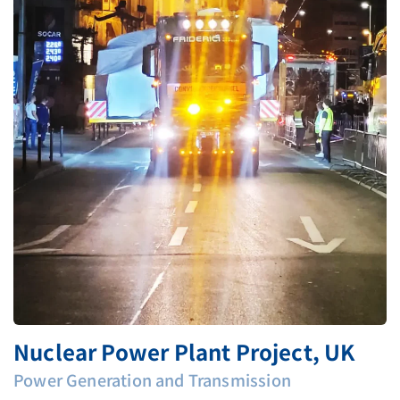
Nuclear Power Plant Project, UK
Power Generation and Transmission