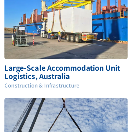
Large‑Scale Accommodation Unit
Logistics, Australia
Construction & Infrastructure