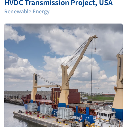
HVDC Transmission Project, USA
Renewable Energy