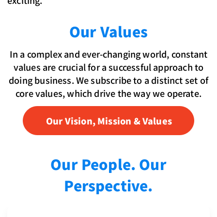
Our Values
In a complex and ever-changing world, constant
values are crucial for a successful approach to
doing business. We subscribe to a distinct set of
core values, which drive the way we operate.
Our Vision, Mission & Values
Our People. Our
Perspective.