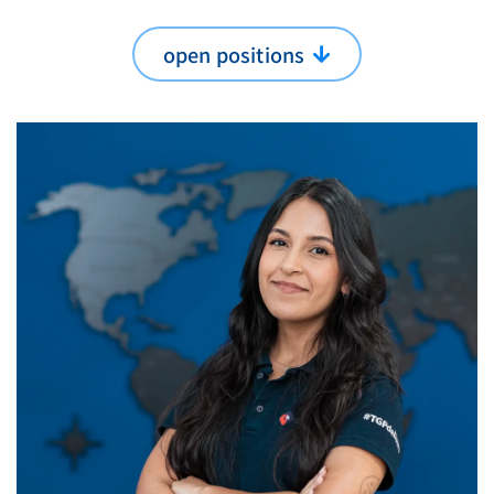
open positions