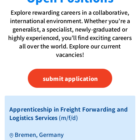
Explore rewarding careers in a collaborative,
international environment. Whether you’re a
generalist, a specialist, newly-graduated or
highly experienced, you’ll find exciting careers
all over the world. Explore our current
vacancies!
submit application
Apprenticeship in Freight Forwarding and
Logistics Services
(m/f/d)
Bremen, Germany