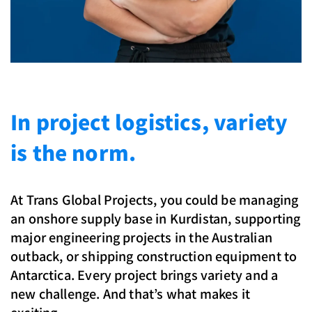
In project logistics, variety
is the norm.
At Trans Global Projects, you could be managing
an onshore supply base in Kurdistan, supporting
major engineering projects in the Australian
outback, or shipping construction equipment to
Antarctica. Every project brings variety and a
new challenge. And that’s what makes it
exciting.