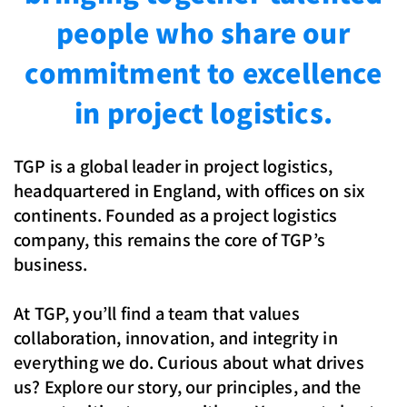
people who share our
commitment to excellence
in project logistics.
TGP is a global leader in project logistics,
headquartered in England, with offices on six
continents. Founded as a project logistics
company, this remains the core of TGP’s
business.
At TGP, you’ll find a team that values
collaboration, innovation, and integrity in
everything we do. Curious about what drives
us? Explore our story, our principles, and the