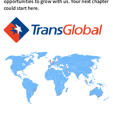
opportunities to grow with us. Your next chapter
could start here.