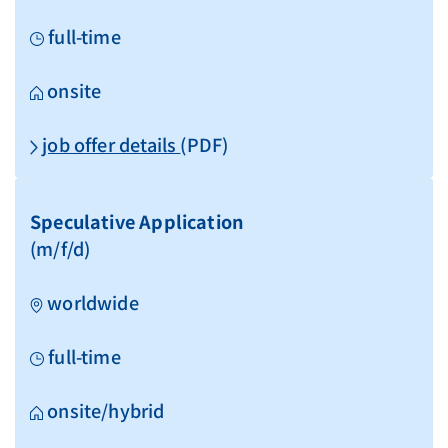
full-time
onsite
job offer details
(PDF)
Speculative Application
(m/f/d)
worldwide
full-time
onsite/hybrid