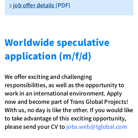
job offer details
(PDF)
Worldwide speculative
application (m/f/d)
We offer exciting and challenging
responsibilities, as well as the opportunity to
work in an international environment. Apply
now and become part of Trans Global Projects!
With us, no day is like the other. If you would like
to take advantage of this exciting opportunity,
please send your CV to
jobs.web@tglobal.com