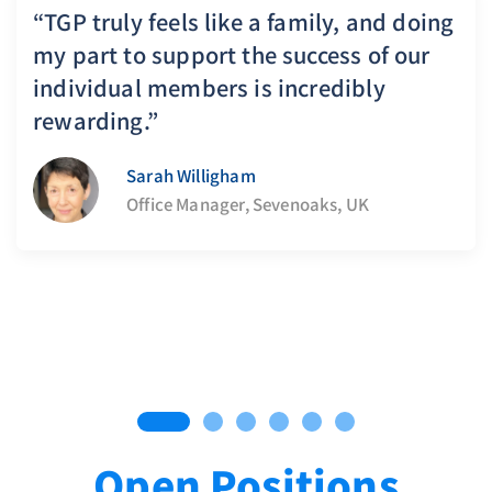
“TGP truly feels like a family, and doing
my part to support the success of our
individual members is incredibly
rewarding.”
Sarah Willigham
Office Manager, Sevenoaks, UK
Open Positions